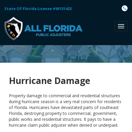
State Of Florida License #W131423
TOGG
NAVI
Hurricane Damage
Property damage to commercial and residential structures
during hurricane season is a very real concern for residents
of Florida. Hurricanes have devastated parts of southeast
Florida, destroying property to commercial, government,
public works and residential structures. It pays to have a
hurricane claim public adjuster when denied or underpaid.