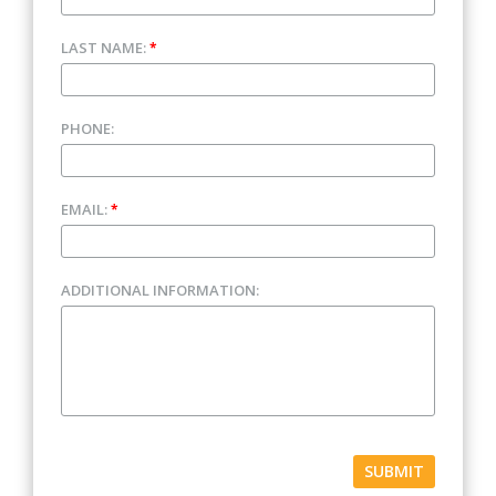
LAST NAME:
*
PHONE:
EMAIL:
*
ADDITIONAL INFORMATION:
SUBMIT