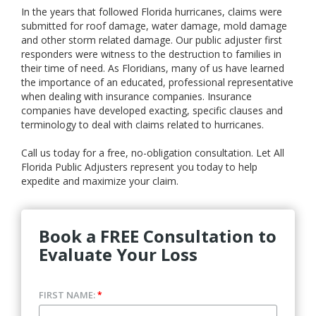
In the years that followed Florida hurricanes, claims were
submitted for roof damage, water damage, mold damage
and other storm related damage. Our public adjuster first
responders were witness to the destruction to families in
their time of need. As Floridians, many of us have learned
the importance of an educated, professional representative
when dealing with insurance companies. Insurance
companies have developed exacting, specific clauses and
terminology to deal with claims related to hurricanes.
Call us today for a free, no-obligation consultation. Let All
Florida Public Adjusters represent you today to help
expedite and maximize your claim.
Book a FREE Consultation to
Evaluate Your Loss
FIRST NAME:
*