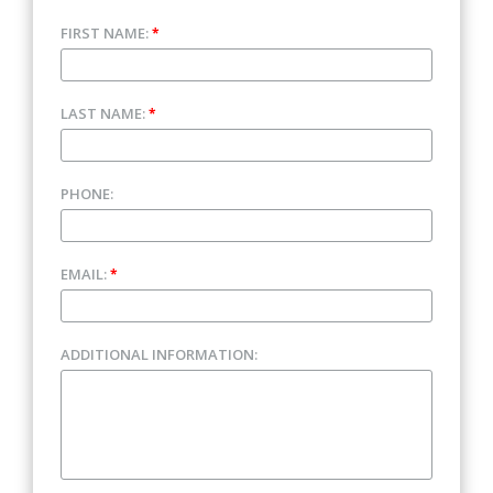
FIRST NAME:
*
LAST NAME:
*
PHONE:
EMAIL:
*
ADDITIONAL INFORMATION: