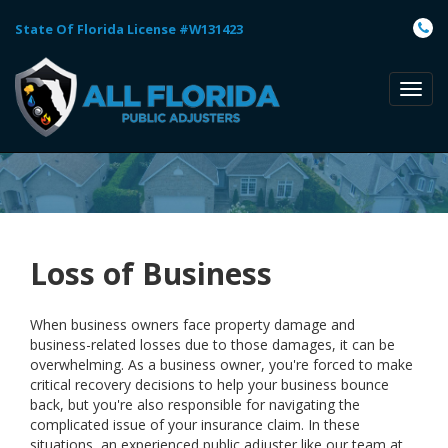
State Of Florida License #W131423
TOGG
NAVI
Loss of Business
When business owners face property damage and
business-related losses due to those damages, it can be
overwhelming. As a business owner, you're forced to make
critical recovery decisions to help your business bounce
back, but you're also responsible for navigating the
complicated issue of your insurance claim. In these
situations, an experienced public adjuster like our team at