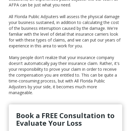
AFPA can be just what you need.
All Florida Public Adjsuters will assess the physical damage
your business sustained, in addition to calculating the cost
of the business interruption caused by the damage. We're
familiar with the level of detail that insurance carriers look
for with these types of claims, and we can put our years of
experience in this area to work for you.
Many people don't realize that your insurance company
doesn't automatically pay their insurance claim. Rather, it's
your responsibility to prove your claim in order to receive
the compensation you are entitled to. This can be quite a
time-consuming process, but with All Florida Public
Adjusters by your side, it becomes much more
manageable.
Book a FREE Consultation to
Evaluate Your Loss