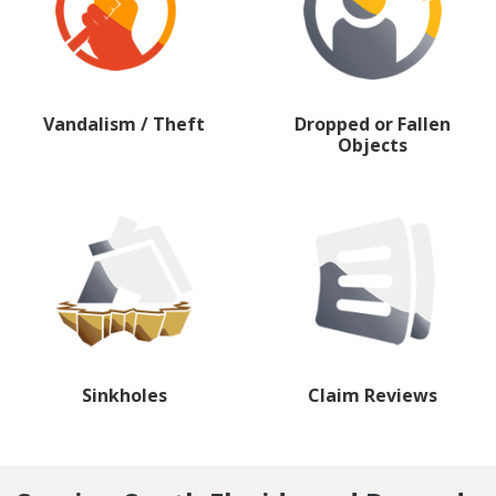
Vandalism / Theft
Dropped or Fallen
Objects
Sinkholes
Claim Reviews