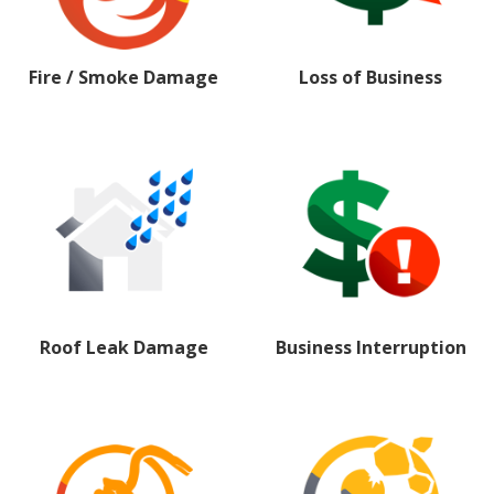
Fire / Smoke Damage
Loss of Business
Roof Leak Damage
Business Interruption