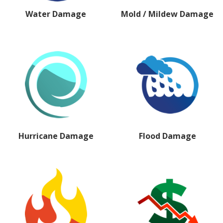
Water Damage
Mold / Mildew Damage
Hurricane Damage
Flood Damage